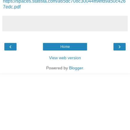
https://spaces.statista.com/a65dc708c30044ff9efd9a50c426
7edc.pdf
‹
›
Home
View web version
Powered by
Blogger
.