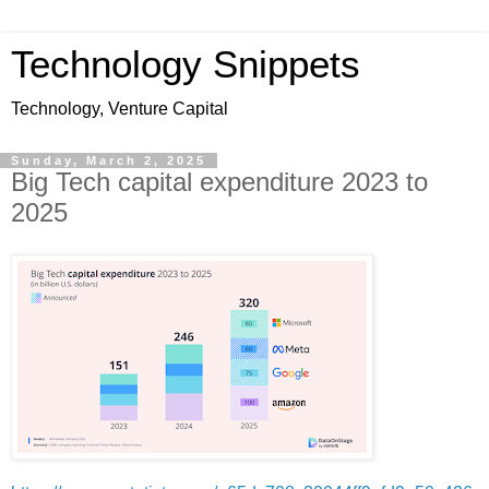
Technology Snippets
Technology, Venture Capital
Sunday, March 2, 2025
Big Tech capital expenditure 2023 to
2025