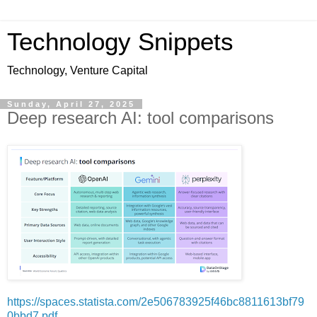
Technology Snippets
Technology, Venture Capital
Sunday, April 27, 2025
Deep research AI: tool comparisons
https://spaces.statista.com/2e506783925f46bc8811613bf79
0bbd7.pdf