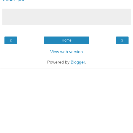
‹
›
Home
View web version
Powered by
Blogger
.