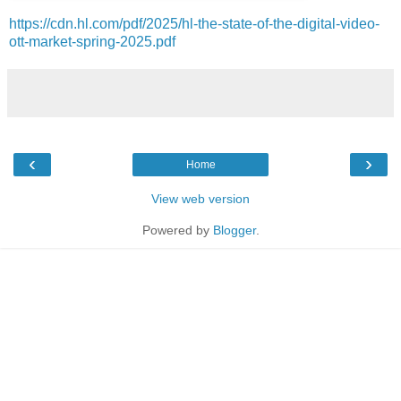
https://cdn.hl.com/pdf/2025/hl-the-state-of-the-digital-video-
ott-market-spring-2025.pdf
‹
›
Home
View web version
Powered by
Blogger
.