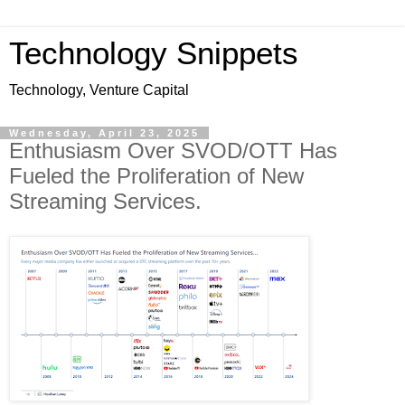
Technology Snippets
Technology, Venture Capital
Wednesday, April 23, 2025
Enthusiasm Over SVOD/OTT Has
Fueled the Proliferation of New
Streaming Services.