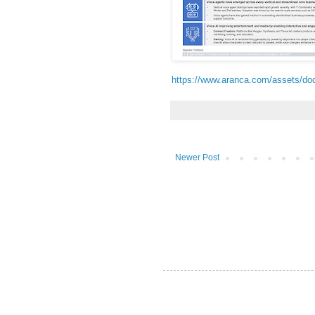
https://www.aranca.com/assets/do
Newer Post