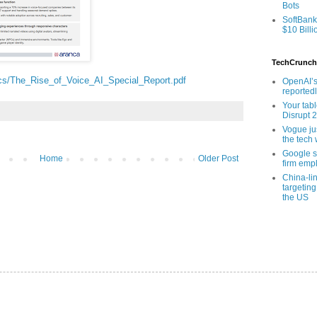
Bots
SoftBank
$10 Billi
TechCrunch
cs/The_Rise_of_Voice_AI_Special_Report.pdf
OpenAI’s
reported
Your tab
Disrupt 
Vogue ju
the tech 
Google sa
Home
Older Post
firm empl
China-li
targeting
the US