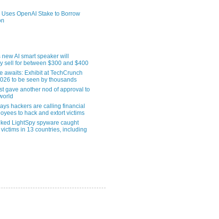
 Uses OpenAI Stake to Borrow
on
 new AI smart speaker will
ly sell for between $300 and $400
le awaits: Exhibit at TechCrunch
2026 to be seen by thousands
st gave another nod of approval to
world
ys hackers are calling financial
oyees to hack and extort victims
nked LightSpy spyware caught
 victims in 13 countries, including