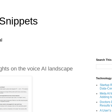
Snippets
al
Search This
ghts on the voice AI landscape
Technology
Startup 
Data-Cen
Meta AI 
Adding t
Doctors 
Results W
A User’s