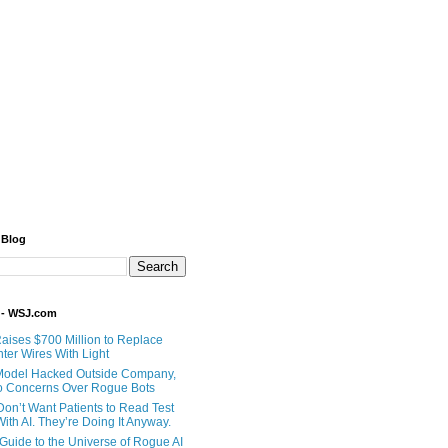
 Blog
 - WSJ.com
Raises $700 Million to Replace
ter Wires With Light
Model Hacked Outside Company,
o Concerns Over Rogue Bots
Don’t Want Patients to Read Test
ith AI. They’re Doing It Anyway.
 Guide to the Universe of Rogue AI