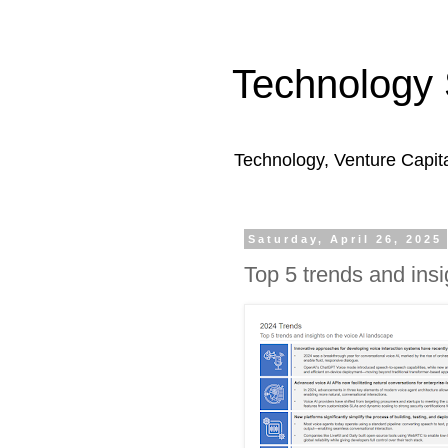
Technology 
Technology, Venture Capit
Saturday, April 26, 2025
Top 5 trends and insi