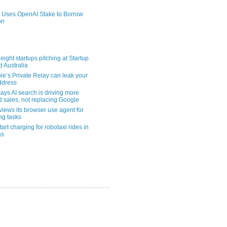
 Uses OpenAI Stake to Borrow
on
eight startups pitching at Startup
ld Australia
le’s Private Relay can leak your
address
ays AI search is driving more
nd sales, not replacing Google
views its browser use agent for
ng tasks
tart charging for robotaxi rides in
as