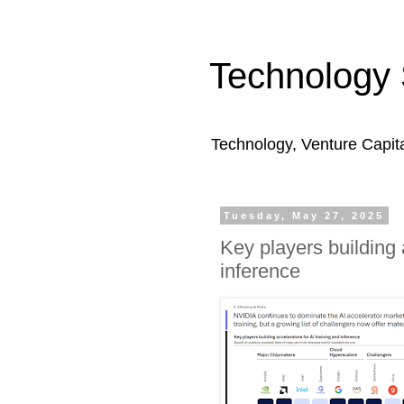
Technology 
Technology, Venture Capit
Tuesday, May 27, 2025
Key players building 
inference