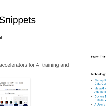
Snippets
al
Search This
accelerators for AI training and
Technology
Startup 
Data-Cen
Meta AI 
Adding t
Doctors 
Results W
A User’s