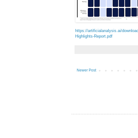
https://artificialanalysis.ai/downlo
Highlights-Report.pdf
Newer Post