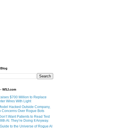
 Blog
 - WSJ.com
Raises $700 Million to Replace
ter Wires With Light
Model Hacked Outside Company,
o Concerns Over Rogue Bots
Don’t Want Patients to Read Test
ith AI. They’re Doing It Anyway.
 Guide to the Universe of Rogue AI