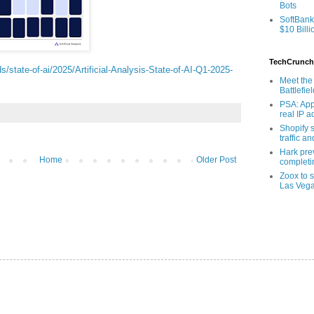
Bots
SoftBank
$10 Billi
TechCrunch
ads/state-of-ai/2025/Artificial-Analysis-State-of-AI-Q1-2025-
Meet the 
Battlefie
PSA: App
real IP 
Shopify s
traffic a
Hark pre
Home
Older Post
completi
Zoox to s
Las Veg