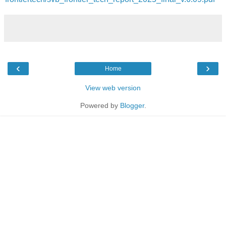
‹
›
Home
View web version
Powered by
Blogger
.