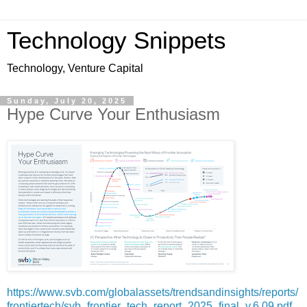
Technology Snippets
Technology, Venture Capital
Sunday, July 20, 2025
Hype Curve Your Enthusiasm
https://www.svb.com/globalassets/trendsandinsights/reports/
frontiertech/svb_frontier_tech_report_2025_final_v.6.09.pdf