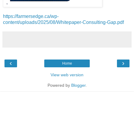
https://farmersedge.ca/wp-
content/uploads/2025/08/Whitepaper-Consulting-Gap.pdf
‹
›
Home
View web version
Powered by
Blogger
.