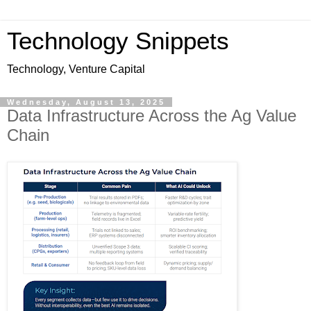
Technology Snippets
Technology, Venture Capital
Wednesday, August 13, 2025
Data Infrastructure Across the Ag Value
Chain