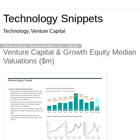
Technology Snippets
Technology, Venture Capital
Thursday, September 25, 2025
Venture Capital & Growth Equity Median
Valuations ($m)