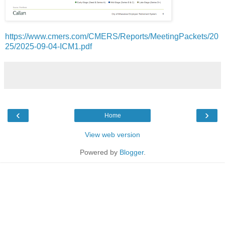
https://www.cmers.com/CMERS/Reports/MeetingPackets/20
25/2025-09-04-ICM1.pdf
‹
›
Home
View web version
Powered by
Blogger
.