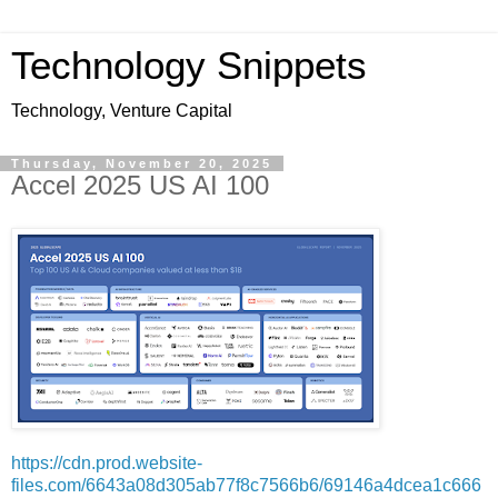
Technology Snippets
Technology, Venture Capital
Thursday, November 20, 2025
Accel 2025 US AI 100
https://cdn.prod.website-
files.com/6643a08d305ab77f8c7566b6/69146a4dcea1c666