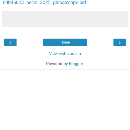
8db46823_accel_2025_globalscape.pdf
‹
›
Home
View web version
Powered by
Blogger
.