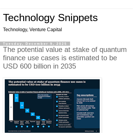
Technology Snippets
Technology, Venture Capital
Tuesday, December 9, 2025
The potential value at stake of quantum
finance use cases is estimated to be
USD 600 billion in 2035