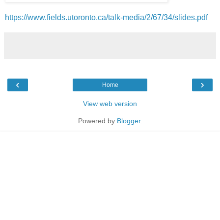
https://www.fields.utoronto.ca/talk-media/2/67/34/slides.pdf
‹
›
Home
View web version
Powered by
Blogger
.