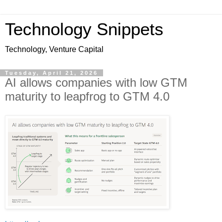
Technology Snippets
Technology, Venture Capital
Tuesday, April 21, 2026
AI allows companies with low GTM
maturity to leapfrog to GTM 4.0