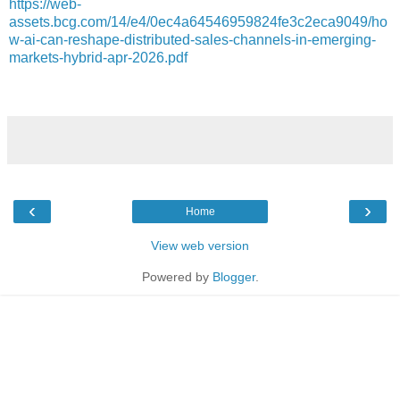
https://web-
assets.bcg.com/14/e4/0ec4a64546959824fe3c2eca9049/ho
w-ai-can-reshape-distributed-sales-channels-in-emerging-
markets-hybrid-apr-2026.pdf
‹
›
Home
View web version
Powered by
Blogger
.