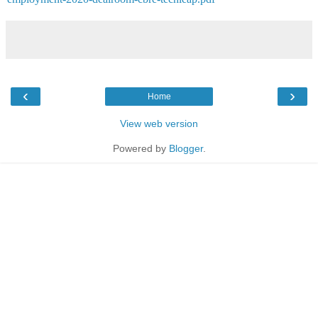
‹
›
Home
View web version
Powered by
Blogger
.