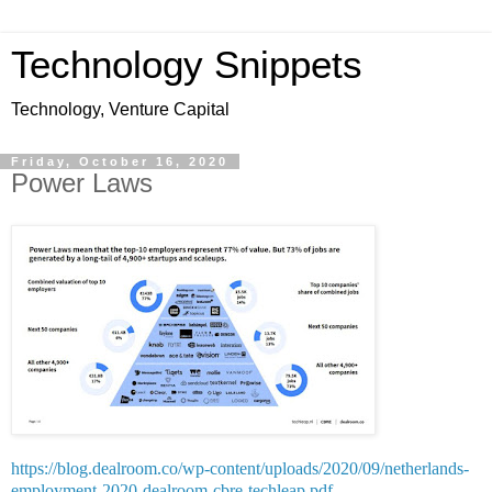
Technology Snippets
Technology, Venture Capital
Friday, October 16, 2020
Power Laws
https://blog.dealroom.co/wp-content/uploads/2020/09/netherlands-
employment-2020-dealroom-cbre-techleap.pdf