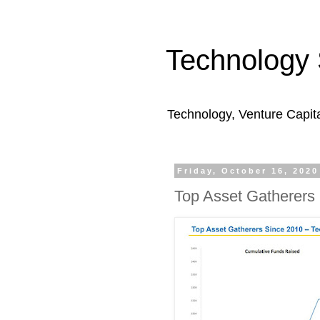
Technology 
Technology, Venture Capit
Friday, October 16, 2020
Top Asset Gatherers 