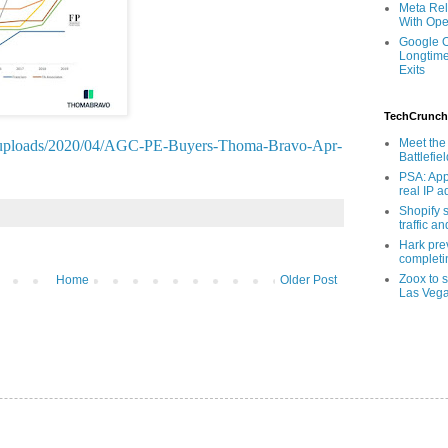
Meta Rel
With Ope
Google O
Longtime
Exits
TechCrunch
Meet the 
nt/uploads/2020/04/AGC-PE-Buyers-Thoma-Bravo-Apr-
Battlefie
PSA: App
real IP 
Shopify s
traffic a
Hark pre
completi
Zoox to s
Home
Older Post
Las Veg