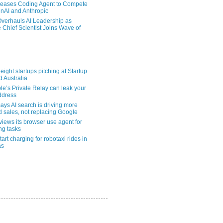
eases Coding Agent to Compete
nAI and Anthropic
verhauls AI Leadership as
 Chief Scientist Joins Wave of
eight startups pitching at Startup
ld Australia
le’s Private Relay can leak your
address
ays AI search is driving more
nd sales, not replacing Google
views its browser use agent for
ng tasks
tart charging for robotaxi rides in
as