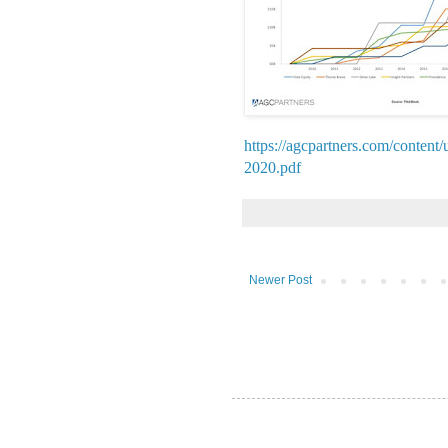
https://agcpartners.com/conte
2020.pdf
Newer Post