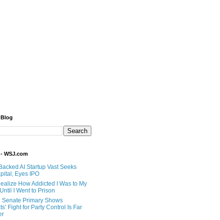
 Blog
 - WSJ.com
Backed AI Startup Vast Seeks
pital, Eyes IPO
 Realize How Addicted I Was to My
til I Went to Prison
 Senate Primary Shows
’ Fight for Party Control Is Far
er