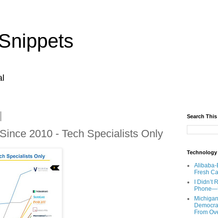
Snippets
al
Search This
Since 2010 - Tech Specialists Only
Technology
Alibaba-
Fresh Ca
I Didn’t
Phone—Un
Michigan
Democrats
From Ov