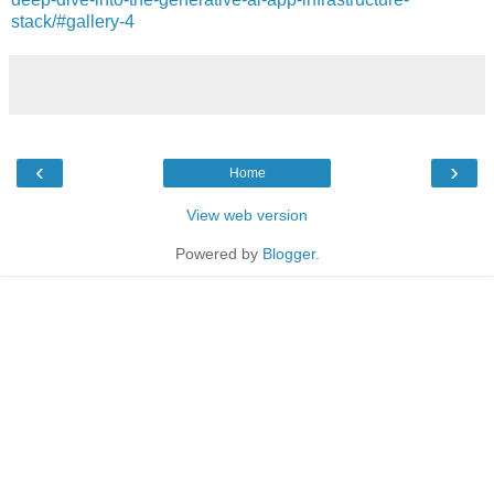
stack/#gallery-4
‹
›
Home
View web version
Powered by
Blogger
.