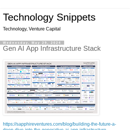
Technology Snippets
Technology, Venture Capital
Wednesday, May 29, 2024
Gen AI App Infrastructure Stack
https://sapphireventures.com/blog/building-the-future-a-
deep-dive-into-the-generative-ai-app-infrastructure-