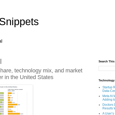
Snippets
al
4
Search This
share, technology mix, and market
r in the United States
Technology
Startup 
Data-Cen
Meta AI 
Adding t
Doctors 
Results W
A User’s