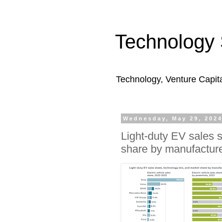
Technology 
Technology, Venture Capit
Wednesday, May 29, 202
Light-duty EV sales 
share by manufacture