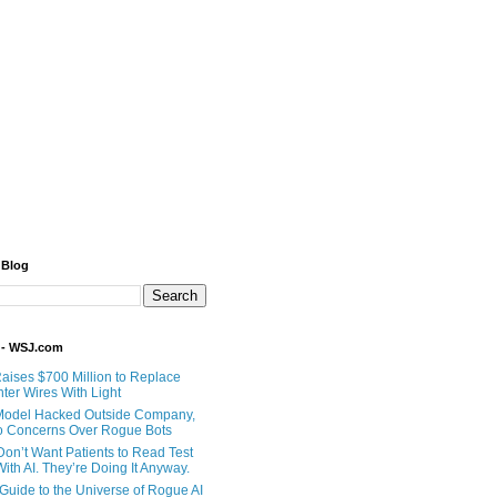
 Blog
 - WSJ.com
Raises $700 Million to Replace
ter Wires With Light
Model Hacked Outside Company,
o Concerns Over Rogue Bots
Don’t Want Patients to Read Test
ith AI. They’re Doing It Anyway.
 Guide to the Universe of Rogue AI