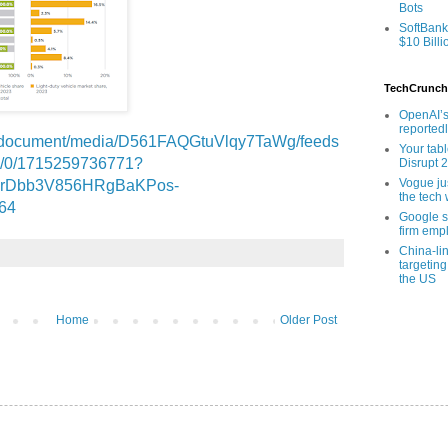
Bots
SoftBank
$10 Billi
TechCrunch
OpenAI’s
reported
ms/document/media/D561FAQGtuVlqy7TaWg/feeds
Your tab
d/0/1715259736771?
Disrupt 
Vogue ju
mrDbb3V856HRgBaKPos-
the tech 
64
Google sa
firm empl
China-li
targeting
the US
Home
Older Post