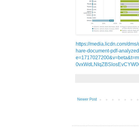
https://media.licdn.com/d
hare-document-pdf-analyze
e=1717027200&v=beta&t=
0vxWdLNIqZBSlosEvCYW0
Newer Post