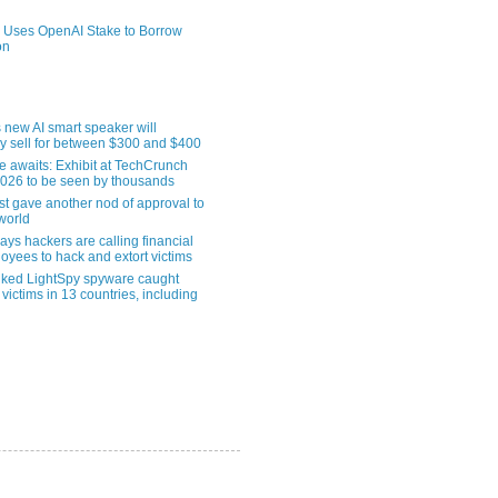
 Uses OpenAI Stake to Borrow
on
 new AI smart speaker will
ly sell for between $300 and $400
le awaits: Exhibit at TechCrunch
2026 to be seen by thousands
st gave another nod of approval to
world
ys hackers are calling financial
oyees to hack and extort victims
nked LightSpy spyware caught
 victims in 13 countries, including