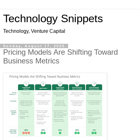
Technology Snippets
Technology, Venture Capital
Sunday, August 17, 2025
Pricing Models Are Shifting Toward
Business Metrics