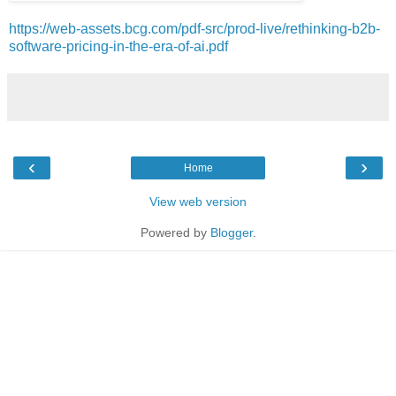
https://web-assets.bcg.com/pdf-src/prod-live/rethinking-b2b-
software-pricing-in-the-era-of-ai.pdf
‹
›
Home
View web version
Powered by
Blogger
.