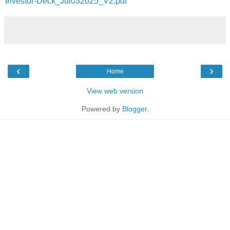
Investor-Deck_Jul032025_V2.pdf
‹
›
Home
View web version
Powered by
Blogger
.