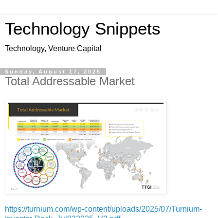
Technology Snippets
Technology, Venture Capital
Sunday, August 17, 2025
Total Addressable Market
https://turnium.com/wp-content/uploads/2025/07/Turnium-